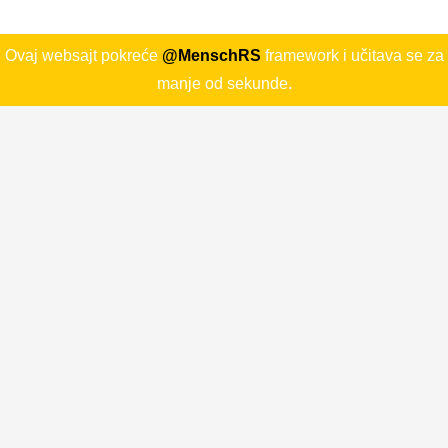
Ovaj websajt pokreće
@MenschRS
framework i učitava se za
manje od sekunde.