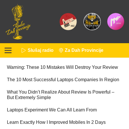
Slušaj radio
Za Dah Provincije
Warning: These 10 Mistakes Will Destroy Your Review
The 10 Most Successful Laptops Companies In Region
What You Didn’t Realize About Review Is Powerful –
But Extremely Simple
Laptops Experiment We Can All Learn From
Learn Exactly How I Improved Mobiles In 2 Days